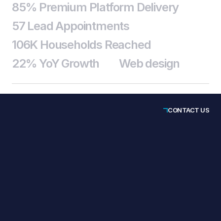
85% Premium Platform Delivery
57 Lead Appointments
106K Households Reached
22% YoY Growth
Web design
CONTACT US