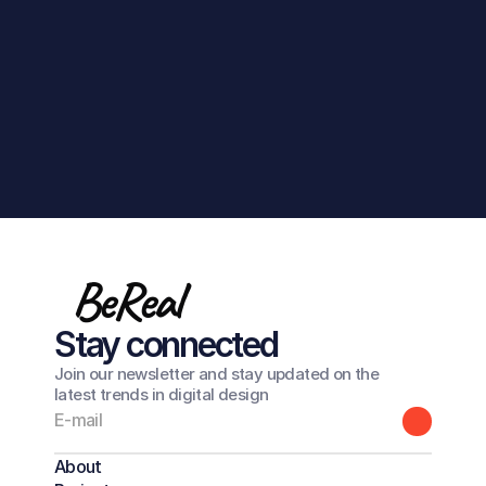
Get in touch
BeReal
Stay connected
Join our newsletter and stay updated on the
latest trends in digital design
About