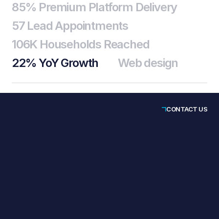
85% Premium Platform Delivery
57 Lead Appointments
106K Households Reached
22% YoY Growth
Web design
CONTACT US