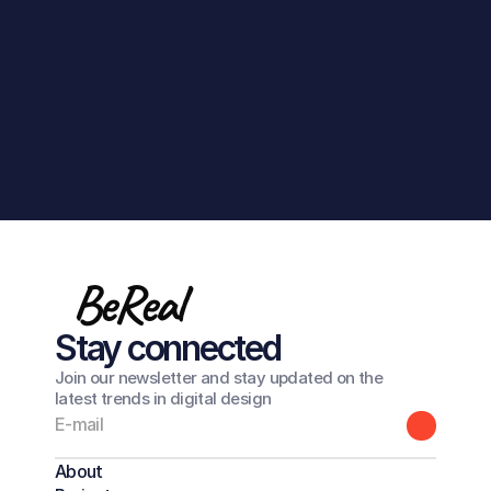
Get in touch
BeReal
Stay connected
Join our newsletter and stay updated on the
latest trends in digital design
About