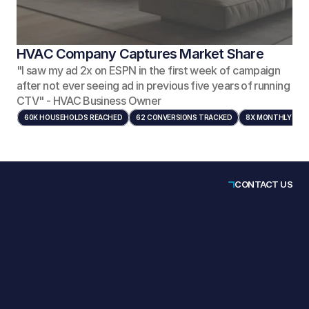
HVAC Company Captures Market Share
"I saw my ad 2x on ESPN in the first week of campaign
after not ever seeing ad in previous five years of running
CTV" - HVAC Business Owner
60K HOUSEHOLDS REACHED
62 CONVERSIONS TRACKED
8X MONTHLY FRE
CONTACT US