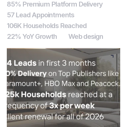
85% Premium Platform Delivery
57 Lead Appointments
106K Households Reached
22% YoY Growth
Web design