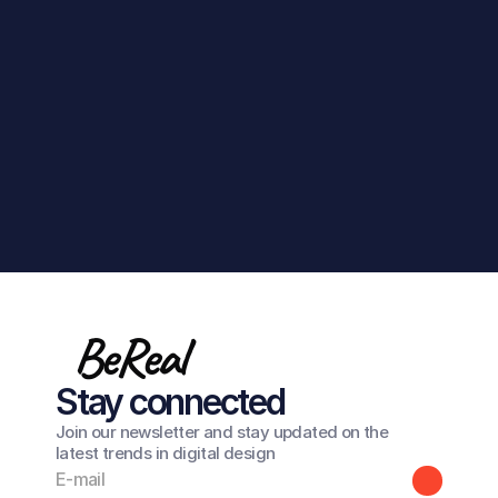
Get in touch
BeReal
Stay connected
Join our newsletter and stay updated on the
latest trends in digital design