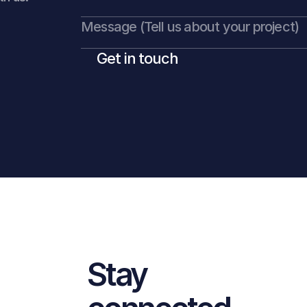
Get in touch
Stay 