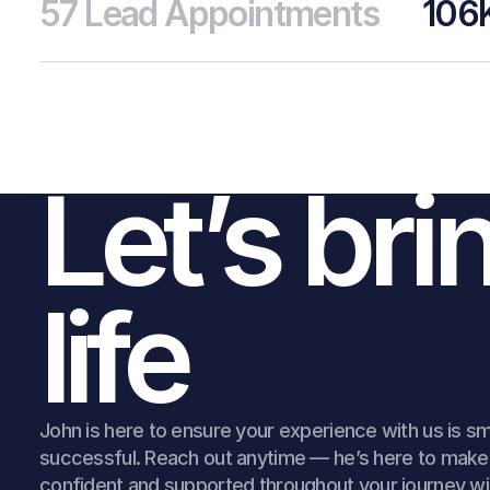
57 Lead Appointments
106
Land
Simp
Let’s bri
Sign 
life
John is here to ensure your experience with us is s
successful. Reach out anytime — he’s here to make 
confident and supported throughout your journey wi