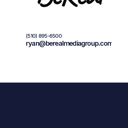
(510) 895-6500
ryan@berealmediagroup.com