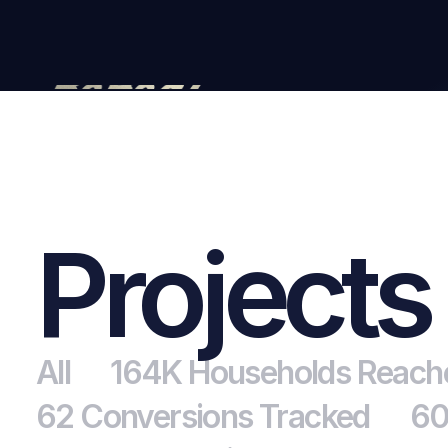
Projects
All
164K Households Reach
62 Conversions Tracked
60