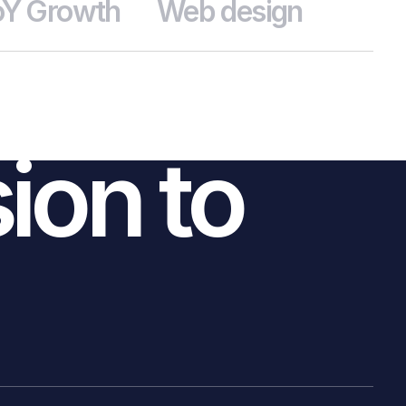
Y Growth
Web design
CONTACT US
sion to