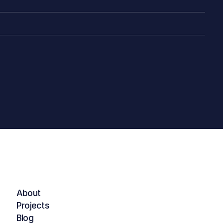
About
Projects
Blog