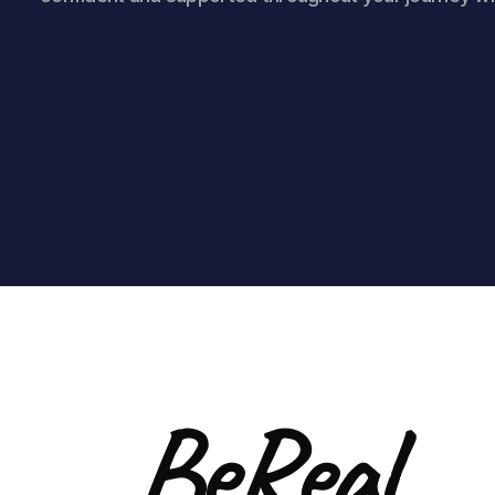
BeReal