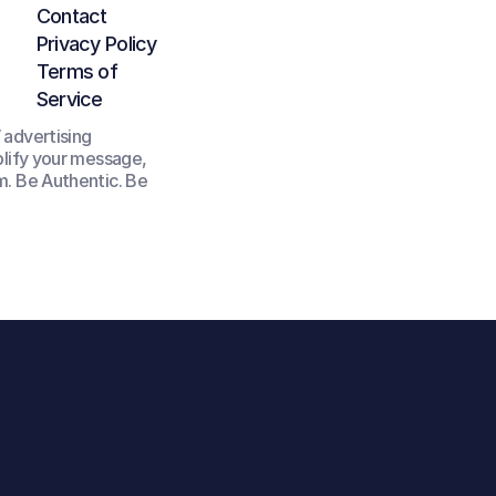
Contact
Privacy Policy
Terms of 
Service
advertising 
lify your message, 
. Be Authentic. Be 