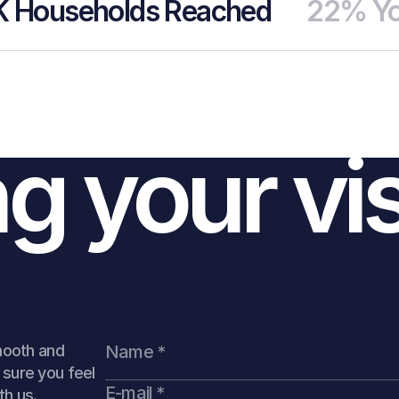
K Households Reached
22% Yo
ing Page.
le, bold.
ng your vi
Up
Download
mooth and
sure you feel
th us.