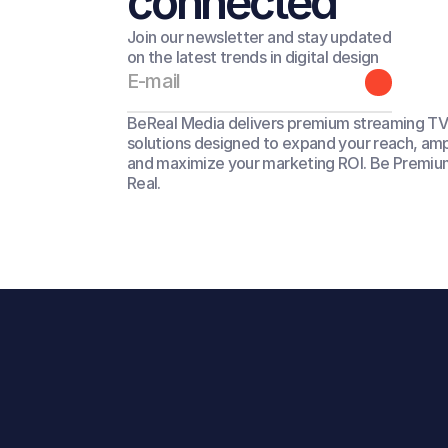
connected
Join our newsletter and stay updated
on the latest trends in digital design
BeReal Media delivers premium streaming TV 
solutions designed to expand your reach, amp
and maximize your marketing ROI. Be Premium
Real.