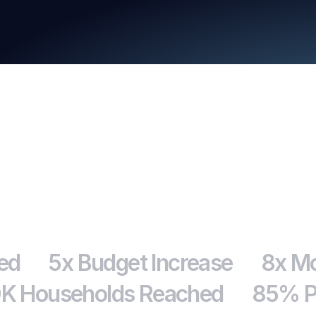
Download
ed
5x Budget Increase
8x Mo
K Households Reached
85% Pr